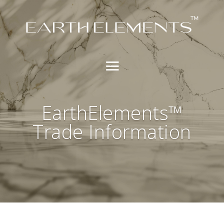
EarthElements™
Trade Information