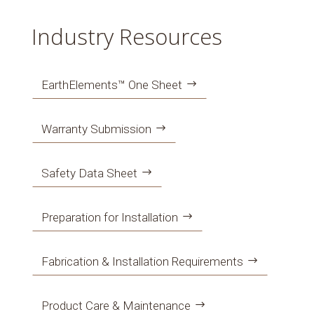
Industry Resources
EarthElements™ One Sheet
Warranty Submission
Safety Data Sheet
Preparation for Installation
Fabrication & Installation Requirements
Product Care & Maintenance