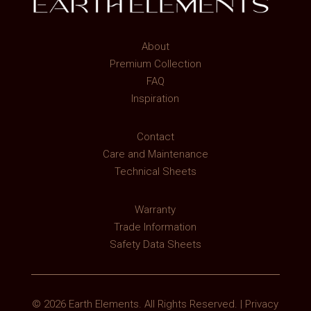
About
Premium Collection
FAQ
Inspiration
Contact
Care and Maintenance
Technical Sheets
Warranty
Trade Information
Safety Data Sheets
© 2026 Earth Elements. All Rights Reserved. |
Privacy