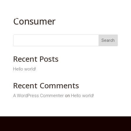
Consumer
Search
Recent Posts
Hello world!
Recent Comments
A WordPress Commenter
on
Hello world!