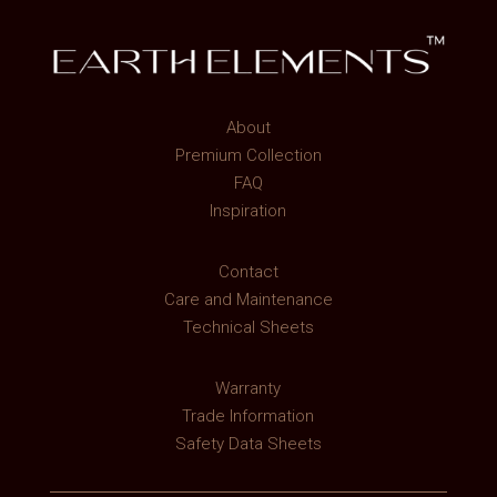
About
Premium Collection
FAQ
Inspiration
Contact
Care and Maintenance
Technical Sheets
Warranty
Trade Information
Safety Data Sheets