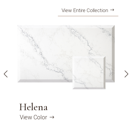
View Entire Collection
Helena
View Color