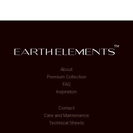
About
Premium Collection
FAQ
Inspiration
Contact
Care and Maintenance
Technical Sheets