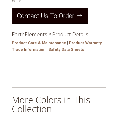
color.
Contact Us To Order
EarthElements™ Product Details
Product Care & Maintenance
|
Product Warranty
Trade Information
|
Safety Data Sheets
More Colors in This
Collection