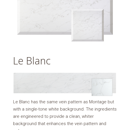
Le Blanc
Le Blanc has the same vein pattern as Montage but
with a single-tone white background. The ingredients
are engineered to provide a clean, whiter
background that enhances the vein pattern and